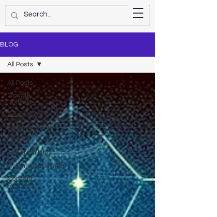
Star Kashman
BLOG
All Posts
All Posts
Google
Dorking
Deepfakes
Cybersecurity
Doxing
Cyberstalking
/
Cyberharassment
Content
Removal