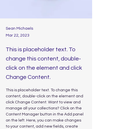
Sean Michaels
Mar 22, 2023
This is placeholder text. To
change this content, double-
click on the element and click
Change Content.
This is placeholder text. To change this 
content, double-click on the element and 
click Change Content. Want to view and 
manage all your collections? Click on the 
Content Manager button in the Add panel 
on the left. Here, you can make changes 
to your content, add new fields, create 