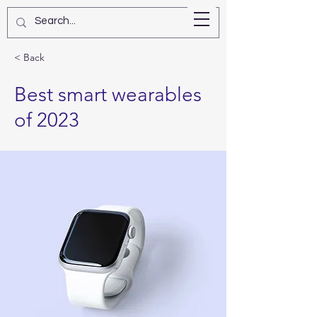
Star Kashman
< Back
Best smart wearables
of 2023