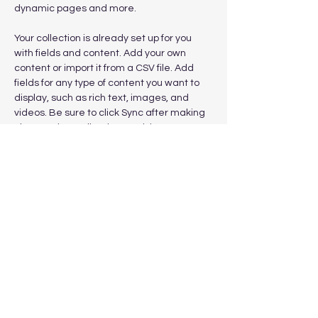
dynamic pages and more.
Your collection is already set up for you 
with fields and content. Add your own 
content or import it from a CSV file. Add 
fields for any type of content you want to 
display, such as rich text, images, and 
videos. Be sure to click Sync after making 
changes in a collection, so visitors can see 
your newest content on your live site. 
Previous
Next
Subscribe to get exclusive
updates
Email
Join Our Mailing List