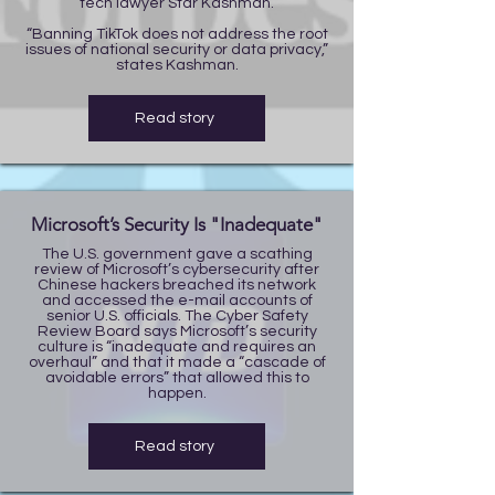
tech lawyer Star Kashman.
“Banning TikTok does not address the root
issues of national security or data privacy,”
states Kashman.
Read story
Microsoft’s Security Is "Inadequate"
The U.S. government gave a scathing
review of Microsoft’s cybersecurity after
Chinese hackers breached its network
and accessed the e-mail accounts of
senior U.S. officials. The Cyber Safety
Review Board says Microsoft’s security
culture is “inadequate and requires an
overhaul” and that it made a “cascade of
avoidable errors” that allowed this to
happen.
Read story