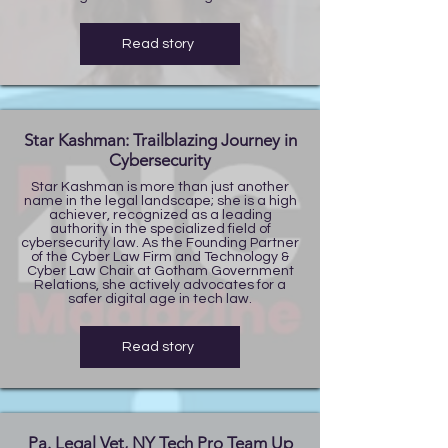
Read story
Star Kashman: Trailblazing Journey in
Cybersecurity
Star Kashman is more than just another
name in the legal landscape; she is a high
achiever, recognized as a leading
authority in the specialized field of
cybersecurity law. As the Founding Partner
of the Cyber Law Firm and Technology &
Cyber Law Chair at Gotham Government
Relations, she actively advocates for a
safer digital age in tech law.
Read story
Pa. Legal Vet, NY Tech Pro Team Up