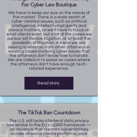
For Cyber Law Boutique
We have to keep our eye on the needs of
the market. There is a wide swath of
cyber-related issues, such as artificial
intelligence, intellectual property and
privacy matters, so we'll have to focus on
what clients want, but a lot of the cases we
pursue will involve litigation, or at least the
possibility of litigation. A trend we are
seeing is referrals from other attorneys in
existing cases involving cyber issues that
the attorneys don't know how to handle.
We are called in to assist on cases where
the attorneys don't have enough tech-
related experience.
Read story
The TikTok Ban Countdown
The U.S. still lacks a federal data privacy
law similar to the EU’s GDPR framework —
an absence that creates vulnerabilities
across all social media platforms, says