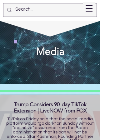
Star Kashman
Media
Trump Considers 90-day TikTok
Extension | LiveNOW from FOX
TikTok on Friday said that the social media
platform would "go dark" on Sunday without
"definitive" assurance from the Biden
administration that its ban will not be
enforced. Star Kashman, Founding Partner