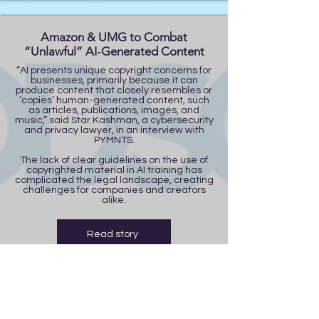
Amazon & UMG to Combat
“Unlawful” AI-Generated Content
“AI presents unique copyright concerns for
businesses, primarily because it can
produce content that closely resembles or
‘copies’ human-generated content, such
as articles, publications, images, and
music,” said Star Kashman, a cybersecurity
and privacy lawyer, in an interview with
PYMNTS.
The lack of clear guidelines on the use of
copyrighted material in AI training has
complicated the legal landscape, creating
challenges for companies and creators
alike.
Read story
Trump Considers 90-day TikTok
Extension | FOX 13 Tampa Bay