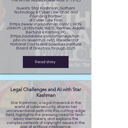
The Arthur Aidala Power Hour 2-13-25
Guests: Star Kashman ,Gotham
Technology & Cyber Law Chair and
Founding Partner
of Cyber Law Firm
(
https://www.starkashman.com/
) ; HON.
JOHN M. LEVENTHAL (RET) , Partner, Aidala,
Bertuna & Kamins, PC
(
https://aidalalaw.com/attorneys/hon-
john-m-leventhal-ret/),
President of
National Courts and Sciences Institute
Board of Directors through 2025
Read story
Legal Challenges and AI with Star
Kashman
Star Kashman, a legal maverick in the
world of cybersecurity, shares her
unconventional path into this cutting-edge
field, highlights the pressing need for tech-
savvy lawmakers, and explains the
complex network of copyright issues in the
age of artificial intelligence.