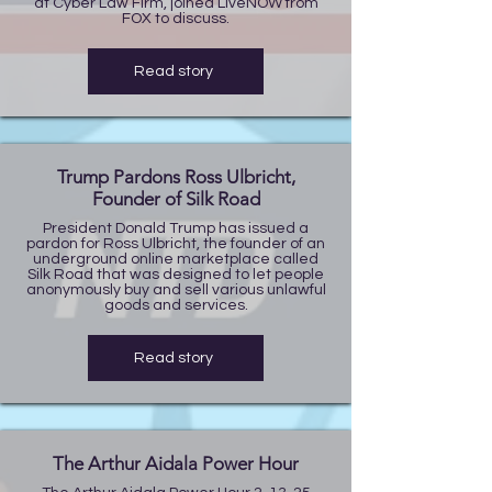
at Cyber Law Firm, joined LiveNOW from
FOX to discuss.
Read story
Trump Pardons Ross Ulbricht,
Founder of Silk Road
President Donald Trump has issued a
pardon for Ross Ulbricht, the founder of an
underground online marketplace called
Silk Road that was designed to let people
anonymously buy and sell various unlawful
goods and services.
Read story
The Arthur Aidala Power Hour