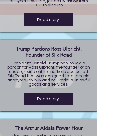
at Cyber Law Firm, joined LiveNOW from
FOX to discuss.
Read story
Trump Pardons Ross Ulbricht,
Founder of Silk Road
President Donald Trump has issued a
pardon for Ross Ulbricht, the founder of an
underground online marketplace called
Silk Road that was designed to let people
anonymously buy and sell various unlawful
goods and services.
Read story
The Arthur Aidala Power Hour