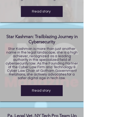
Read story
Star Kashman: Trailblazing Journey in
Cybersecurity
Star Kashman is more than just another
name in the legal landscape; she is a high
achiever, recognized as a leading
authority in the specialized field of
cybersecurity law. As the Founding Partner
of the Cyber Law Firm and Technology &
Cyber Law Chair at Gotham Government
Relations, she actively advocates for a
safer digital age in tech law.
Read story
Pa. Legal Vet, NY Tech Pro Team Up