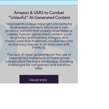
Amazon & UMG to Combat
“Unlawful” AI-Generated Content
“AI presents unique copyright concerns for
businesses, primarily because it can
produce content that closely resembles or
‘copies’ human-generated content, such
as articles, publications, images, and
music,” said Star Kashman, a cybersecurity
and privacy lawyer, in an interview with
PYMNTS.
The lack of clear guidelines on the use of
copyrighted material in AI training has
complicated the legal landscape, creating
challenges for companies and creators
alike.
Read story
Trump Considers 90-day TikTok
Extension | FOX 13 Tampa Bay