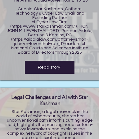
The Arthur Aidala Power Hour 2-13-25
Guests: Star Kashman ,Gotham
Technology & Cyber Law Chair and
Founding Partner
of Cyber Law Firm
(
https://www.starkashman.com/
) ; HON.
JOHN M. LEVENTHAL (RET) , Partner, Aidala,
Bertuna & Kamins, PC
(
https://aidalalaw.com/attorneys/hon-
john-m-leventhal-ret/),
President of
National Courts and Sciences Institute
Board of Directors through 2025
Read story
Legal Challenges and AI with Star
Kashman
Star Kashman, a legal maverick in the
world of cybersecurity, shares her
unconventional path into this cutting-edge
field, highlights the pressing need for tech-
savvy lawmakers, and explains the
complex network of copyright issues in the
age of artificial intelligence.