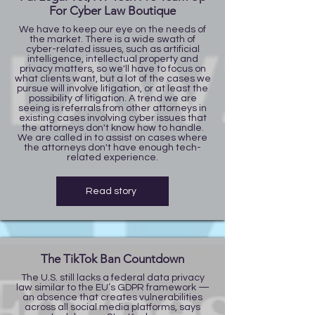
For Cyber Law Boutique
We have to keep our eye on the needs of
the market. There is a wide swath of
cyber-related issues, such as artificial
intelligence, intellectual property and
privacy matters, so we'll have to focus on
what clients want, but a lot of the cases we
pursue will involve litigation, or at least the
possibility of litigation. A trend we are
seeing is referrals from other attorneys in
existing cases involving cyber issues that
the attorneys don't know how to handle.
We are called in to assist on cases where
the attorneys don't have enough tech-
related experience.
Read story
The TikTok Ban Countdown
The U.S. still lacks a federal data privacy
law similar to the EU’s GDPR framework —
an absence that creates vulnerabilities
across all social media platforms, says