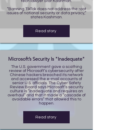
tech lawyer Star Kashman.
“Banning TikTok does not address the root
issues of national security or data privacy,”
states Kashman.
Read story
Microsoft’s Security Is "Inadequate"
The U.S. government gave a scathing
review of Microsoft’s cybersecurity after
Chinese hackers breached its network
and accessed the e-mail accounts of
senior U.S. officials. The Cyber Safety
Review Board says Microsoft’s security
culture is “inadequate and requires an
overhaul” and that it made a “cascade of
avoidable errors” that allowed this to
happen.
Read story