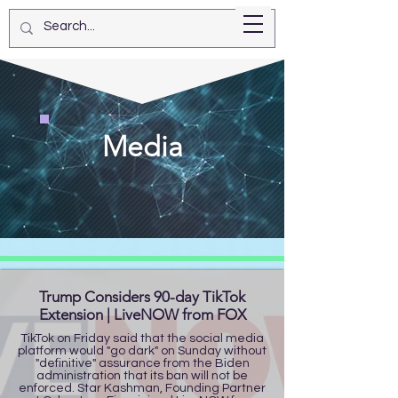
Star Kashman
Media
Trump Considers 90-day TikTok
Extension | LiveNOW from FOX
TikTok on Friday said that the social media
platform would "go dark" on Sunday without
"definitive" assurance from the Biden
administration that its ban will not be
enforced. Star Kashman, Founding Partner